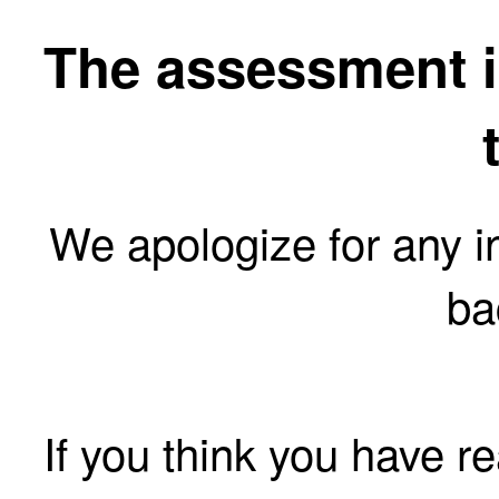
The assessment is
We apologize for any 
ba
If you think you have r