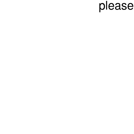
please