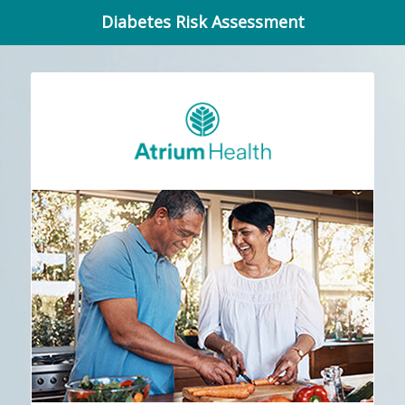
Diabetes Risk Assessment