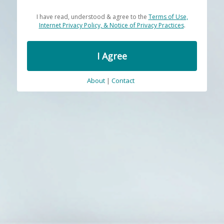
I have read, understood & agree to the
Terms of Use,
Internet Privacy Policy, & Notice of Privacy Practices
.
I Agree
About
|
Contact