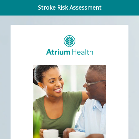
Stroke Risk Assessment