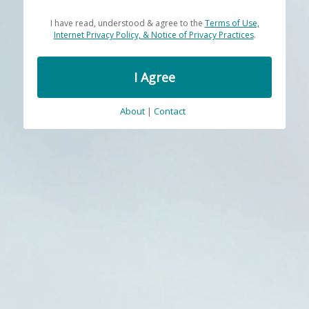
I have read, understood & agree to the
Terms of Use,
Internet Privacy Policy, & Notice of Privacy Practices
.
I Agree
About
|
Contact