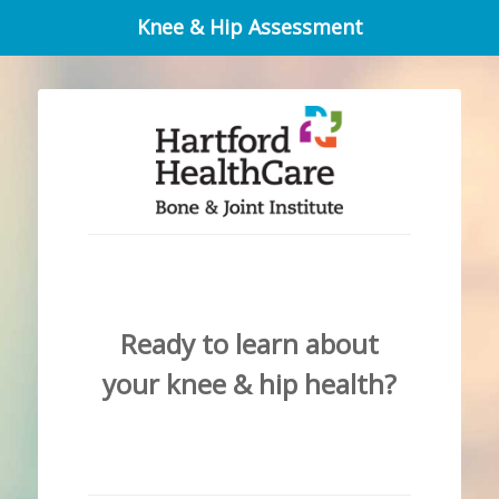
Knee & Hip Assessment
Ready to learn about
your knee & hip health?