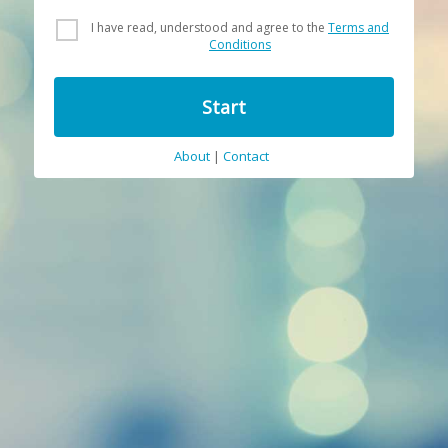
I have read, understood and agree to the
Terms and
Conditions
Start
About
|
Contact