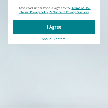
I have read, understood & agree to the
Terms of Use,
Internet Privacy Policy, & Notice of Privacy Practices
.
I Agree
About
|
Contact