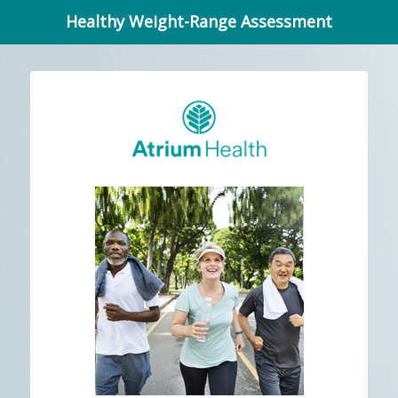
Healthy Weight-Range Assessment