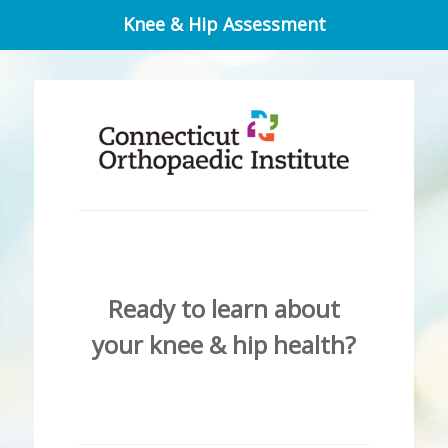
Knee & Hip Assessment
Ready to learn about
your knee & hip health?