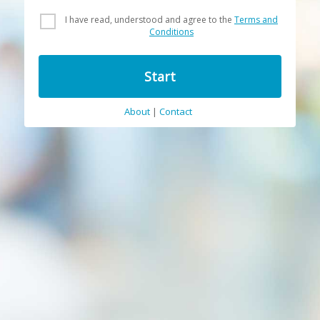
I have read, understood and agree to the
Terms and
Conditions
Start
About
|
Contact