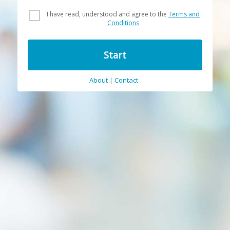
I have read, understood and agree to the
Terms and
Conditions
Start
About
|
Contact