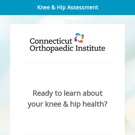
Knee & Hip Assessment
Ready to learn about
your knee & hip health?