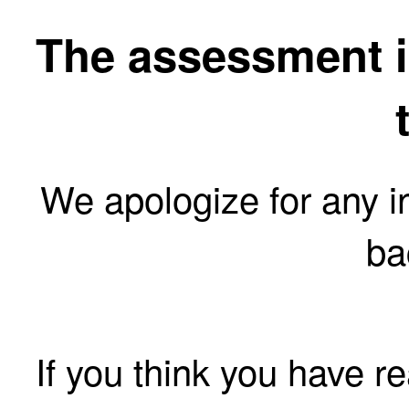
The assessment is
We apologize for any 
ba
If you think you have r