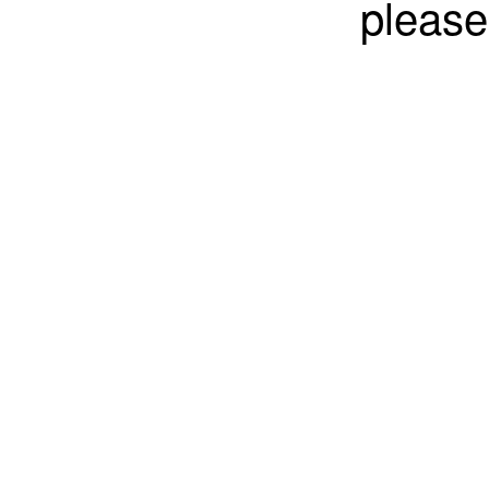
please