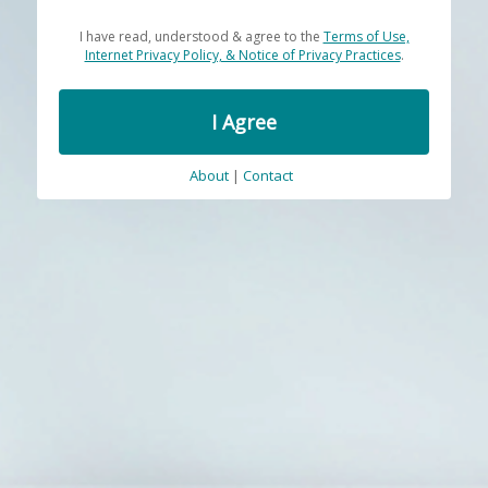
I have read, understood & agree to the
Terms of Use,
Internet Privacy Policy, & Notice of Privacy Practices
.
I Agree
About
|
Contact