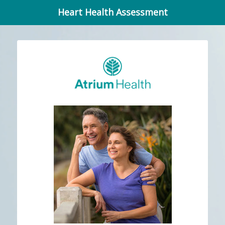
Heart Health Assessment