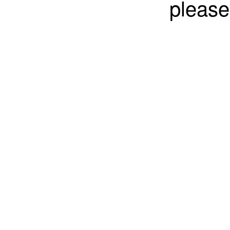
please