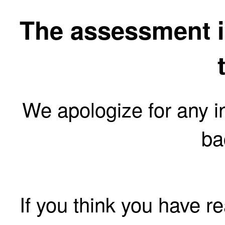
The assessment is
We apologize for any 
ba
If you think you have r