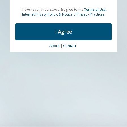
I have read, understood & agree to the
Terms of Use,
Internet Privacy Policy, & Notice of Privacy Practices
.
I Agree
About
|
Contact