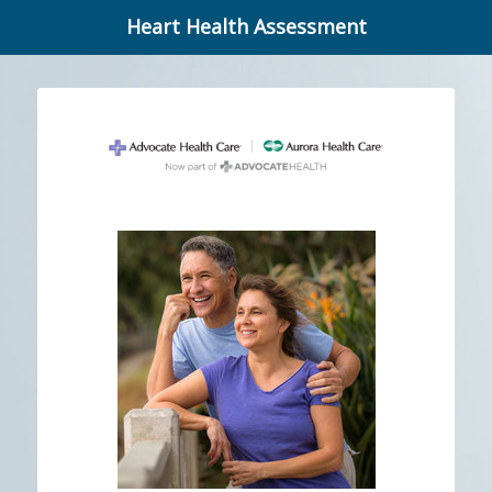
Heart Health Assessment